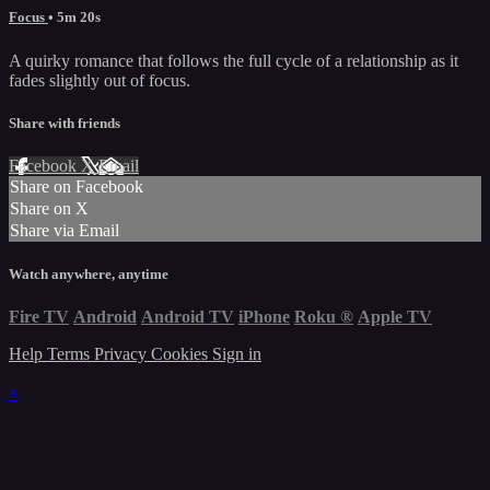
Focus
• 5m 20s
A quirky romance that follows the full cycle of a relationship as it
fades slightly out of focus.
Share with friends
Facebook
X
Email
Share on Facebook
Share on X
Share via Email
Watch anywhere, anytime
Fire TV
Android
Android TV
iPhone
Roku
®
Apple TV
Help
Terms
Privacy
Cookies
Sign in
×