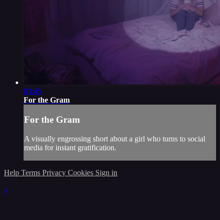
03:45
For the Gram
For the Gram
A visually engrossing short about a girl who turns to social
media for instant gratification.
Help
Terms
Privacy
Cookies
Sign in
×