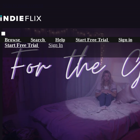
Skip to main content
Browse
Search
Help
Start Free Trial
Sign in
Start Free Trial
Sign In