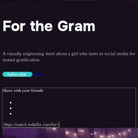
For the Gram
A visually engrossing short about a girl who turns to social media for
instant gratification.
Share
Subscribe
Share with your friends