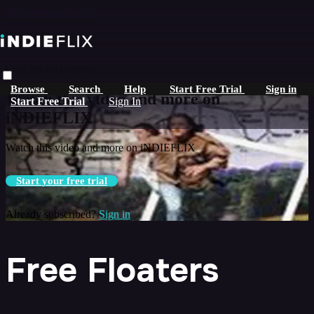
Skip to main content
Live stream preview
Browse
Search
Help
Start Free Trial
Sign in
Watch this video and more on
Start Free Trial
Sign In
iNDIEFLIX
Watch this video and more on iNDIEFLIX
Start your free trial
Already subscribed?
Sign in
Free Floaters