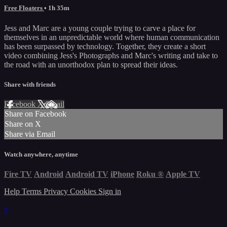
Free Floaters
• 1h 35m
Jess and Marc are a young couple trying to carve a place for
themselves in an unpredictable world where human communication
has been surpassed by technology. Together, they create a short
video combining Jess's Photographs and Marc's writing and take to
the road with an unorthodox plan to spread their ideas.
Share with friends
Facebook
X
Email
Share on Facebook
Share on X
Share via Email
Watch anywhere, anytime
Fire TV
Android
Android TV
iPhone
Roku
®
Apple TV
Help
Terms
Privacy
Cookies
Sign in
×