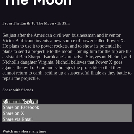
From The Earth To The Moon
• 1h 39m
Set just after the American civil war, businessman and inventor
Victor Barbicane invents a new source of power called Power X.
He plans to use it to power rockets, and to show its potential he
plans to send a projectile to the moon. Joining him for the trip are his
assistant Ben Sharpe, Barbicane's arch-rival Stuyvesant Nicholl, and
Nicholl's daughter Virginia. Nicholl believes that Power X goes
against the will of God and sabotages the projectile so that they
cannot return to earth, setting up a suspenseful finale as they battle to
repair the projectile.
Share with friends
Facebook
X
Email
Share on Facebook
Share on X
Share via Email
Watch anywhere, anytime