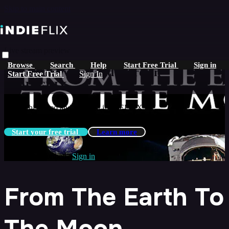
Skip to main content
Live stream preview
Browse
Search
Help
Start Free Trial
Sign in
Watch this video and more on
Start Free Trial
Sign In
iNDIEFLIX
Watch this video and more on iNDIEFLIX
Start your free trial
Learn more
Already subscribed?
Sign in
From The Earth To
The Moon