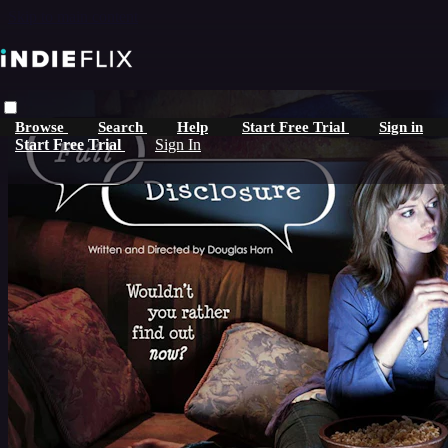
Skip to main content
Browse
Search
Help
Start Free Trial
Sign in
Start Free Trial
Sign In