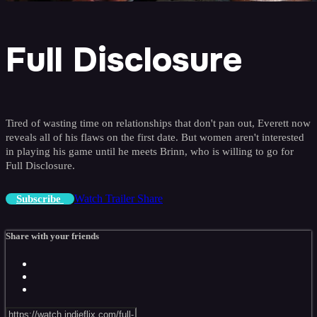
Full Disclosure
Tired of wasting time on relationships that don't pan out, Everett now
reveals all of his flaws on the first date. But women aren't interested
in playing his game until he meets Brinn, who is willing to go for
Full Disclosure.
Watch Trailer
Share
Subscribe
Share with your friends