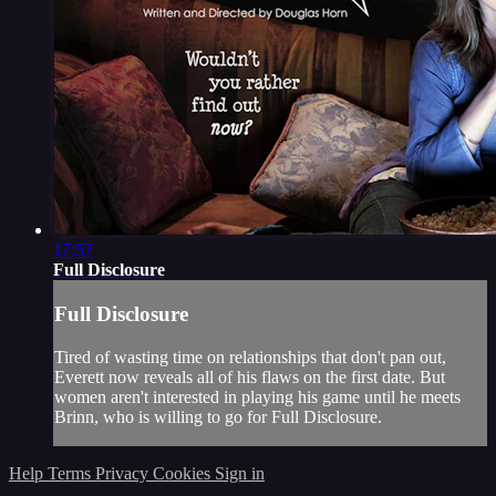
17:57
Full Disclosure
Full Disclosure
Tired of wasting time on relationships that don't pan out,
Everett now reveals all of his flaws on the first date. But
women aren't interested in playing his game until he meets
Brinn, who is willing to go for Full Disclosure.
Help
Terms
Privacy
Cookies
Sign in