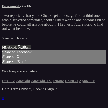
Futureworld
• 2m 18s
Two reporters, Tracy and Chuck, get a message from a third one
who discovered something about "Futureworld" and becomes killed
before he could tell anyone about it. They visit Futureworld to find
out what he knew.
Share with friends
Facebook
X
Email
Share on Facebook
Share on X
Share via Email
Watch anywhere, anytime
Fire TV
Android
Android TV
iPhone
Roku
®
Apple TV
Help
Terms
Privacy
Cookies
Sign in
×