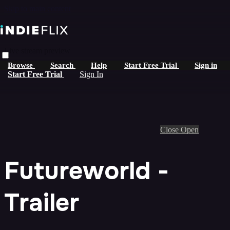
Skip to main content
Live stream preview
Browse
Search
Help
Start Free Trial
Sign in
Start Free Trial
Sign In
Close
Open
Futureworld -
Trailer