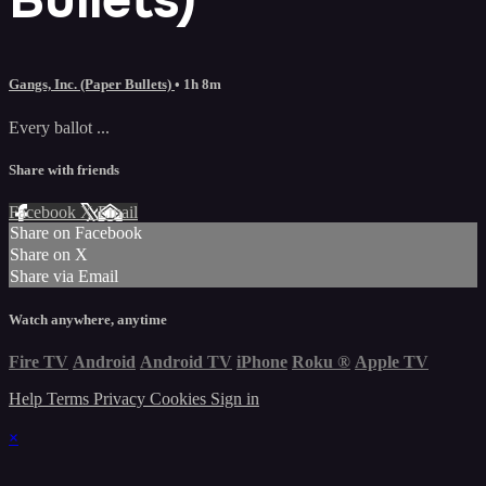
Gangs, Inc. (Paper Bullets)
• 1h 8m
Every ballot ...
Share with friends
Facebook
X
Email
Share on Facebook
Share on X
Share via Email
Watch anywhere, anytime
Fire TV
Android
Android TV
iPhone
Roku
®
Apple TV
Help
Terms
Privacy
Cookies
Sign in
×