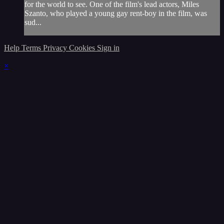
for the world to see. One of the film's lead actors, Miles
Szanto, who played a young gay rent-boy in the film, was
sud...
Help
Terms
Privacy
Cookies
Sign in
×