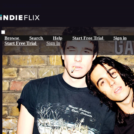
Skip to main content
Browse
Search
Help
Start Free Trial
Sign in
Start Free Trial
Sign In