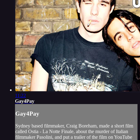
11:22
Gay4Pay
Gay4Pay
Sydney based filmmaker, Craig Boreham, made a short film
called Ostia - La Notte Finale, about the murder of Italian
filmmaker Pasolini, and put a trailer of the film on YouTube