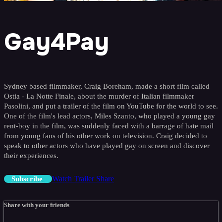
Gay4Pay
Sydney based filmmaker, Craig Boreham, made a short film called
Ostia - La Notte Finale, about the murder of Italian filmmaker
Pasolini, and put a trailer of the film on YouTube for the world to see.
One of the film's lead actors, Miles Szanto, who played a young gay
rent-boy in the film, was suddenly faced with a barrage of hate mail
from young fans of his other work on television. Craig decided to
speak to other actors who have played gay on screen and discover
their experiences.
Watch Trailer
Share
Subscribe
Share with your friends