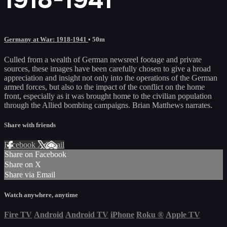
Germany at War: 1918-1941
• 50m
Culled from a wealth of German newsreel footage and private
sources, these images have been carefully chosen to give a broad
appreciation and insight not only into the operations of the German
armed forces, but also to the impact of the conflict on the home
front, especially as it was brought home to the civilian population
through the Allied bombing campaigns. Brian Matthews narrates.
Share with friends
Facebook
X
Email
Share on Facebook
Share on X
Share via Email
Watch anywhere, anytime
Fire TV
Android
Android TV
iPhone
Roku
®
Apple TV