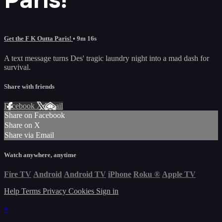
Get the F K Outta Paris!
• 9m 16s
A text message turns Des' tragic laundry night into a mad dash for
survival.
Share with friends
Facebook
X
Email
Share on Facebook
Share on X
Share via Email
Watch anywhere, anytime
Fire TV
Android
Android TV
iPhone
Roku
®
Apple TV
Help
Terms
Privacy
Cookies
Sign in
×