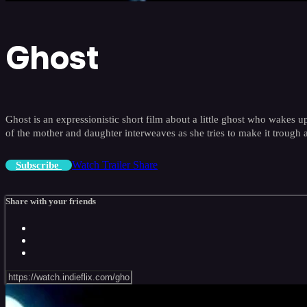
Ghost
Ghost is an expressionistic short film about a little ghost who wakes u
of the mother and daughter interweaves as she tries to make it trough 
Watch Trailer
Share
Subscribe
Share with your friends