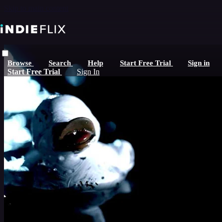
Skip to main content
Browse
Search
Help
Start Free Trial
Sign in
Start Free Trial
Sign In