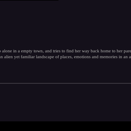
p alone in a empty town, and tries to find her way back home to her pare
an alien yet familiar landscape of places, emotions and memories in an 