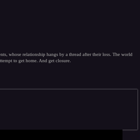
nts, whose relationship hangs by a thread after their loss. The world
attempt to get home. And get closure.