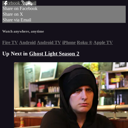
Facebook
X
Email
Share on Facebook
Share on X
Share via Email
Watch anywhere, anytime
Fire TV
Android
Android TV
iPhone
Roku
®
Apple TV
Up Next in
Ghost Light Season 2