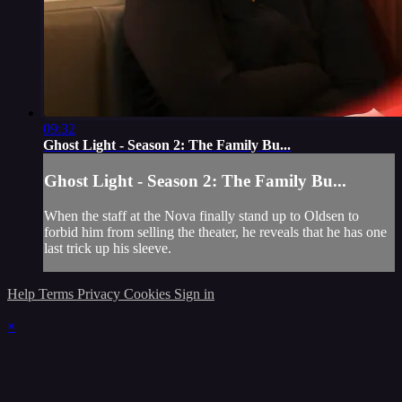
09:32
Ghost Light - Season 2: The Family Bu...
Ghost Light - Season 2: The Family Bu...
When the staff at the Nova finally stand up to Oldsen to
forbid him from selling the theater, he reveals that he has one
last trick up his sleeve.
Help
Terms
Privacy
Cookies
Sign in
×