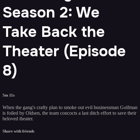
Season 2: We
Take Back the
Theater (Episode
8)
5m 11s
When the gang's crafty plan to smoke out evil businessman Golfman
is foiled by Oldsen, the team concocts a last ditch effort to save their
beloved theater.
Share with friends