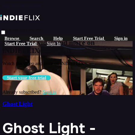
Skip to main content
Live stream preview
Browse
Search
Help
Start Free Trial
Sign in
Watch this video and more on
Start Free Trial
Sign In
iNDIEFLIX
Watch this video and more on iNDIEFLIX
Start your free trial
Already subscribed?
Sign in
Ghost Light
Ghost Light -