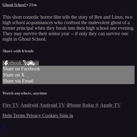
Ghoul School
• 21m
This short comedic horror film tells the story of Ben and Linus, two
high school acquaintances who confront the malevolent ghost of a
former principal when they break into their high school one evening.
They may survive their senior year -- if only they can survive one
night in Ghoul School.
Share with friends
Facebook
X
Email
Share on Facebook
Share on X
Share via Email
Watch anywhere, anytime
Fire TV
Android
Android TV
iPhone
Roku
®
Apple TV
Help
Terms
Privacy
Cookies
Sign in
×