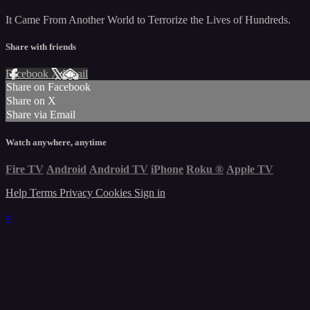
It Came From Another World to Terrorize the Lives of Hundreds.
Share with friends
Facebook
X
Email
Share on Facebook
Share on X
Share via Email
Watch anywhere, anytime
Fire TV
Android
Android TV
iPhone
Roku
®
Apple TV
Help
Terms
Privacy
Cookies
Sign in
×