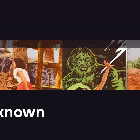
nknown