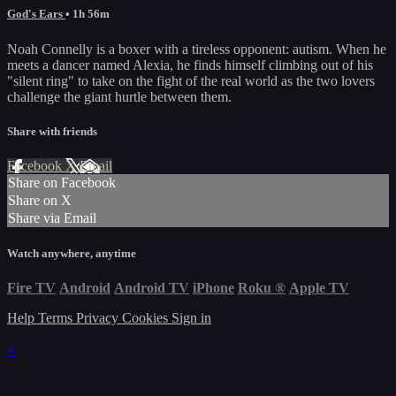
God's Ears
• 1h 56m
Noah Connelly is a boxer with a tireless opponent: autism. When he
meets a dancer named Alexia, he finds himself climbing out of his
"silent ring" to take on the fight of the real world as the two lovers
challenge the giant hurtle between them.
Share with friends
Facebook
X
Email
Share on Facebook
Share on X
Share via Email
Watch anywhere, anytime
Fire TV
Android
Android TV
iPhone
Roku
®
Apple TV
Help
Terms
Privacy
Cookies
Sign in
×