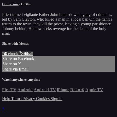
God's Gun
• 1h 36m
Priest turned vigilante Father John hunts down a gang of criminals,
led by Sam Clayton, who killed a man in a local bar. On the gang's
return to the town, they kill the priest, leaving a young parishioner
Johnny behind. He now seeks revenge for the death of the holy
man.
Share with friends
Facebook
X
Email
Share on Facebook
Share on X
Share via Email
Watch anywhere, anytime
Fire TV
Android
Android TV
iPhone
Roku
®
Apple TV
Help
Terms
Privacy
Cookies
Sign in
×