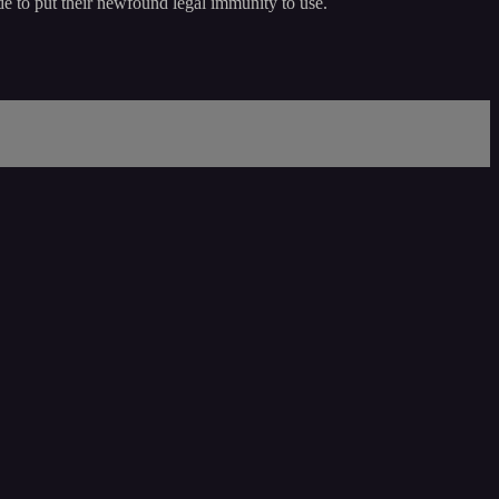
ide to put their newfound legal immunity to use.