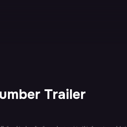
Number Trailer