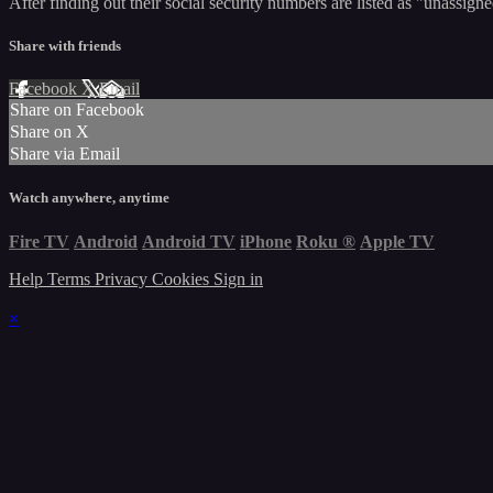
After finding out their social security numbers are listed as "unassign
Share with friends
Facebook
X
Email
Share on Facebook
Share on X
Share via Email
Watch anywhere, anytime
Fire TV
Android
Android TV
iPhone
Roku
®
Apple TV
Help
Terms
Privacy
Cookies
Sign in
×