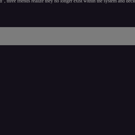
ed", three friends realize they no longer exist within the system and dec