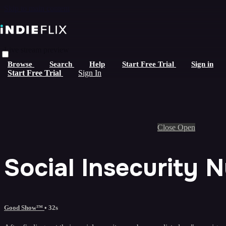
Skip to main content
Live stream preview
Browse
Search
Help
Start Free Trial
Sign in
Start Free Trial
Sign In
Close
Open
Social Insecurity 
Good Show™
• 32s