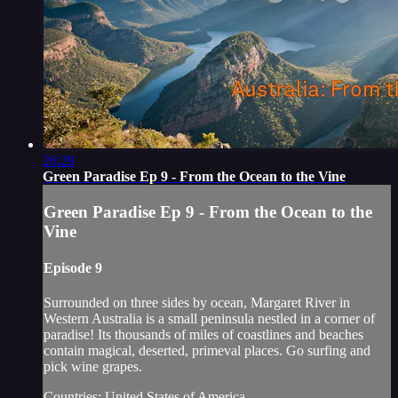
26:29
Green Paradise Ep 9 - From the Ocean to the Vine
Green Paradise Ep 9 - From the Ocean to the
Vine
Episode 9
Surrounded on three sides by ocean, Margaret River in
Western Australia is a small peninsula nestled in a corner of
paradise! Its thousands of miles of coastlines and beaches
contain magical, deserted, primeval places. Go surfing and
pick wine grapes.
Countries: United States of America