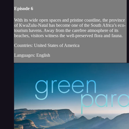
Episode 6
With its wide open spaces and pristine coastline, the province
of KwaZulu-Natal has become one of the South Africa’s eco-
tourism havens. Away from the carefree atmosphere of its
beaches, visitors witness the well-preserved flora and fauna.
Countries: United States of America
Languages: English