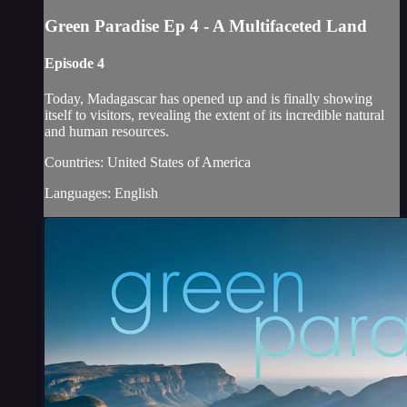
Green Paradise Ep 4 - A Multifaceted Land
Episode 4
Today, Madagascar has opened up and is finally showing
itself to visitors, revealing the extent of its incredible natural
and human resources.
Countries: United States of America
Languages: English