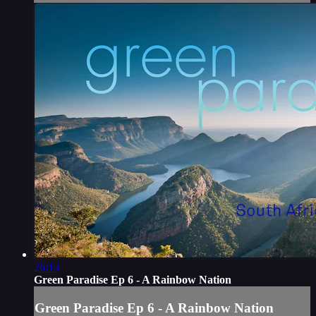
26:13
Green Paradise Ep 6 - A Rainbow Nation
Green Paradise Ep 6 - A Rainbow Nation