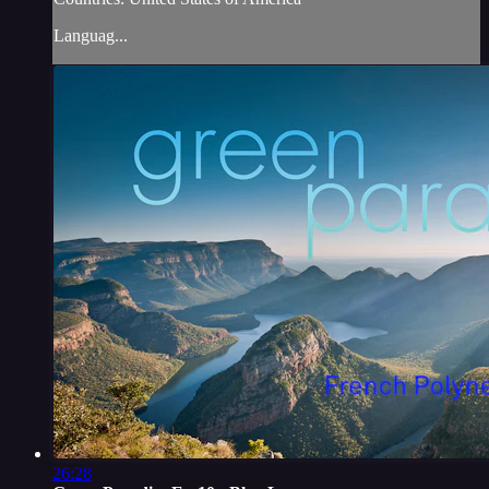
Languag...
26:28