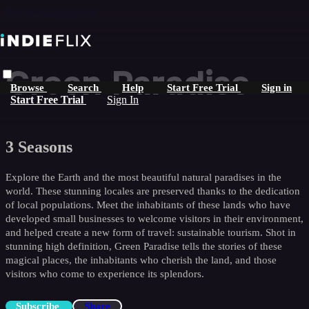
Skip to main content
Green Paradise
Browse
Search
Help
Start Free Trial
Sign in
Start Free Trial
Sign In
3 Seasons
Explore the Earth and the most beautiful natural paradises in the
world. These stunning locales are preserved thanks to the dedication
of local populations. Meet the inhabitants of these lands who have
developed small businesses to welcome visitors in their environment,
and helped create a new form of travel: sustainable tourism. Shot in
stunning high definition, Green Paradise tells the stories of these
magical places, the inhabitants who cherish the land, and those
visitors who come to experience its splendors.
Subscribe
Share