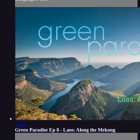
26:28
Green Paradise Ep 8 - Laos: Along the Mekong