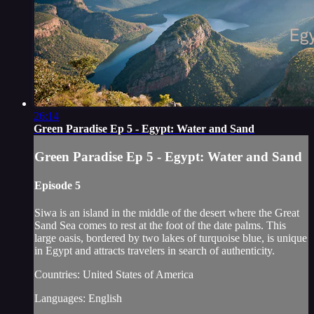
26:14
Green Paradise Ep 5 - Egypt: Water and Sand
Green Paradise Ep 5 - Egypt: Water and Sand
Episode 5
Siwa is an island in the middle of the desert where the Great
Sand Sea comes to rest at the foot of the date palms. This
large oasis, bordered by two lakes of turquoise blue, is unique
in Egypt and attracts travelers in search of authenticity.
Countries: United States of America
Languages: English