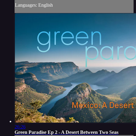
Languages: English
26:26
Green Paradise Ep 2 - A Desert Between Two Seas