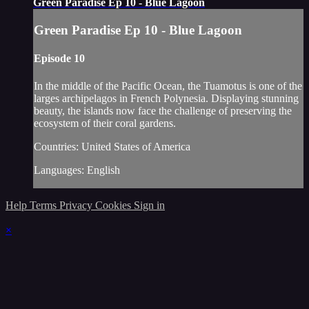
Green Paradise Ep 10 - Blue Lagoon
Green Paradise Ep 10 - Blue Lagoon
Episode 10
In the middle of the Pacific Ocean, the Tuamotus is one of the
larges archipelagos in French Polynesia. Displaying stunning
beauty, the islands now face the challenge of preserving the
ecosystem of their coral gardens.
Countries: United States of America
Languages: English
Help
Terms
Privacy
Cookies
Sign in
×