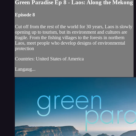
Green Paradise Ep 8 - Laos: Along the Mekong
Episode 8
Cut off from the rest of the world for 30 years, Laos is slowly
opening up to tourism, but its environment and cultures are
fragile. From the fishing villages to the forests in northern
Laos, meet people who develop designs of environmental
protection
Countries: United States of America
Langaug...