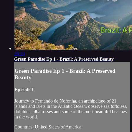
26:23
Green Paradise Ep 1 - Brazil: A Preserved Beauty
Green Paradise Ep 1 - Brazil: A Preserved
Beauty
Episode 1
Journey to Fernando de Noronha, an archipelago of 21
islands and islets in the Atlantic Ocean. observe sea tortoises,
dolphins, albatrosses and some of the most beautiful beaches
in the world.
Countries: United States of America