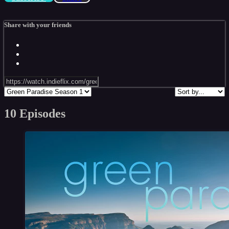
Share with your friends
10 Episodes