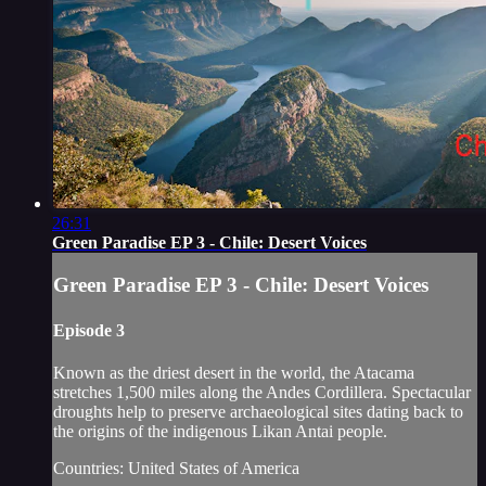
26:31
Green Paradise EP 3 - Chile: Desert Voices
Green Paradise EP 3 - Chile: Desert Voices
Episode 3
Known as the driest desert in the world, the Atacama
stretches 1,500 miles along the Andes Cordillera. Spectacular
droughts help to preserve archaeological sites dating back to
the origins of the indigenous Likan Antai people.
Countries: United States of America