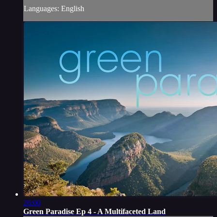
Languages: English
26:00
Green Paradise Ep 4 - A Multifaceted Land