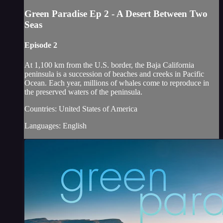
Green Paradise Ep 2 - A Desert Between Two
Seas
Episode 2
At 1,100 km from the U.S. border, the Baja California
peninsula is a succession of beaches and creeks in Pacific
Ocean. Each year, millions of whales come to reproduce in
the preserved waters of the peninsula.
Countries: United States of America
Languages: English