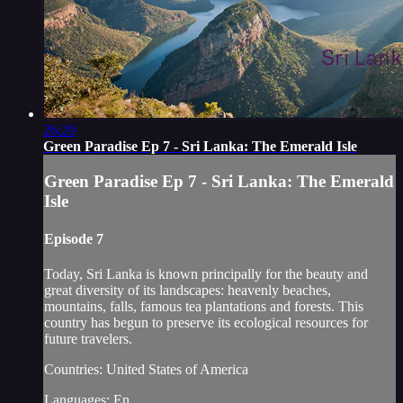
26:29
Green Paradise Ep 7 - Sri Lanka: The Emerald Isle
Green Paradise Ep 7 - Sri Lanka: The Emerald
Isle
Episode 7
Today, Sri Lanka is known principally for the beauty and
great diversity of its landscapes: heavenly beaches,
mountains, falls, famous tea plantations and forests. This
country has begun to preserve its ecological resources for
future travelers.
Countries: United States of America
Languages: En...