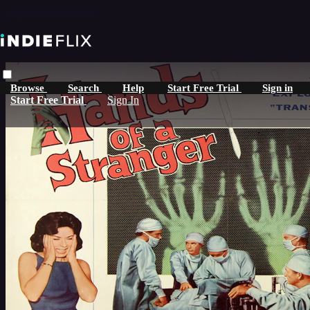
Skip to main content
Browse
Search
Help
Start Free Trial
Sign in
Start Free Trial
Sign In