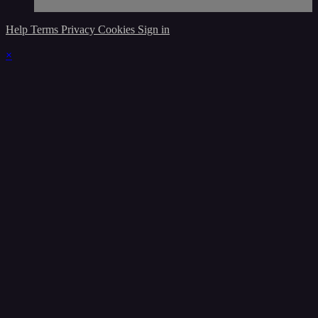
Help
Terms
Privacy
Cookies
Sign in
×