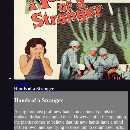
1:25:17
Hands of a Stranger
Hands of a Stranger
A surgeon must graft new hands on a concert pianist to
replace his badly mangled ones. However, after the operation,
the pianist comes to believe that his new hands have a mind
of their own, and are trying to force him to commit evil acts.