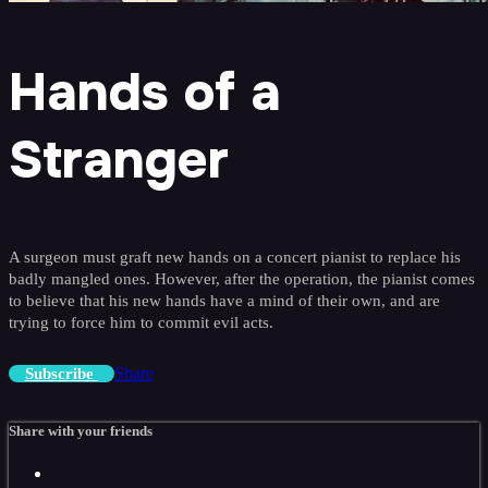
Hands of a
Stranger
A surgeon must graft new hands on a concert pianist to replace his
badly mangled ones. However, after the operation, the pianist comes
to believe that his new hands have a mind of their own, and are
trying to force him to commit evil acts.
Share
Subscribe
Share with your friends