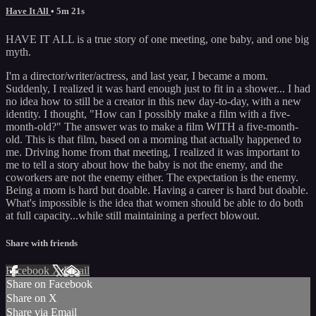
Have It All
• 5m 21s
HAVE IT ALL is a true story of one meeting, one baby, and one big
myth.
I'm a director/writer/actress, and last year, I became a mom.
Suddenly, I realized it was hard enough just to fit in a shower... I had
no idea how to still be a creator in this new day-to-day, with a new
identity. I thought, "How can I possibly make a film with a five-
month-old?" The answer was to make a film WITH a five-month-
old. This is that film, based on a morning that actually happened to
me. Driving home from that meeting, I realized it was important to
me to tell a story about how the baby is not the enemy, and the
coworkers are not the enemy either. The expectation is the enemy.
Being a mom is hard but doable. Having a career is hard but doable.
What's impossible is the idea that women should be able to do both
at full capacity...while still maintaining a perfect blowout.
Share with friends
Facebook
X
Email
Share on Facebook
Share on X
Share via Email