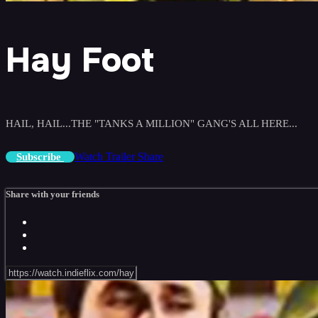
Hay Foot
HAIL, HAIL...THE "TANKS A MILLION" GANG'S ALL HERE...
Watch Trailer
Share
Subscribe
Share with your friends