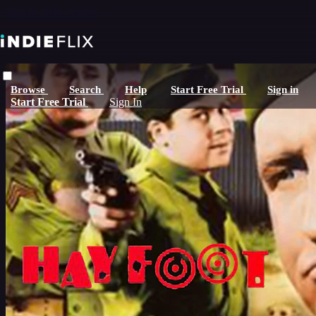
Skip to main content
Browse
Search
Help
Start Free Trial
Sign in
Start Free Trial
Sign In