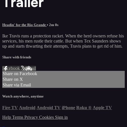
Trailer
Headin' for the Rio Grande
• 2m 0s
Ike Travis runs a protection racket. When the herd owners refuse his
services, his men rustle their cattle. But when Tex Saunders shows
up and starts thwarting their attempts, Travis plans to get rid of him.
Share with friends
Facebook
X
Email
Share on Facebook
Share on X
Share via Email
Watch anywhere, anytime
Fire TV
Android
Android TV
iPhone
Roku
®
Apple TV
Help
Terms
Privacy
Cookies
Sign in