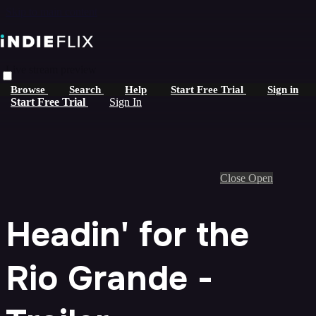
Skip to main content
Live stream preview
Browse
Search
Help
Start Free Trial
Sign in
Start Free Trial
Sign In
Close
Open
Headin' for the
Rio Grande -