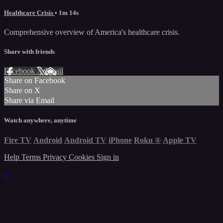
Healthcare Crisis
• 1m 14s
Comprehensive overview of America's healthcare crisis.
Share with friends
Facebook
X
Email
Share on Facebook
Share on X
Share via Email
Watch anywhere, anytime
Fire TV
Android
Android TV
iPhone
Roku
®
Apple TV
Help
Terms
Privacy
Cookies
Sign in
×