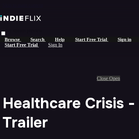
Skip to main content
Live stream preview
Browse
Search
Help
Start Free Trial
Sign in
Start Free Trial
Sign In
Close
Open
Healthcare Crisis -
Trailer