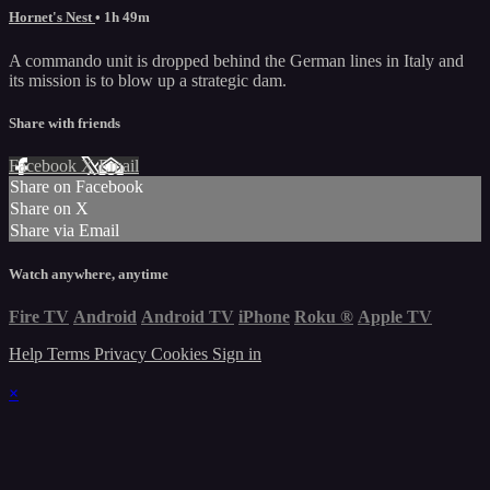
Hornet's Nest
• 1h 49m
A commando unit is dropped behind the German lines in Italy and
its mission is to blow up a strategic dam.
Share with friends
Facebook
X
Email
Share on Facebook
Share on X
Share via Email
Watch anywhere, anytime
Fire TV
Android
Android TV
iPhone
Roku
®
Apple TV
Help
Terms
Privacy
Cookies
Sign in
×