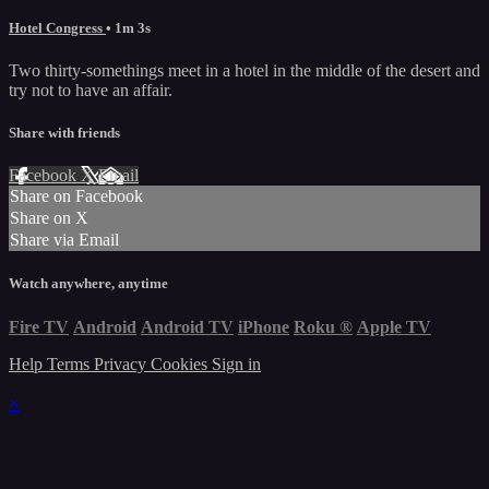
Hotel Congress
• 1m 3s
Two thirty-somethings meet in a hotel in the middle of the desert and
try not to have an affair.
Share with friends
Facebook
X
Email
Share on Facebook
Share on X
Share via Email
Watch anywhere, anytime
Fire TV
Android
Android TV
iPhone
Roku
®
Apple TV
Help
Terms
Privacy
Cookies
Sign in
×