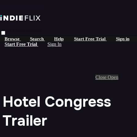
Skip to main content
Live stream preview
Browse
Search
Help
Start Free Trial
Sign in
Start Free Trial
Sign In
Close
Open
Hotel Congress
Trailer