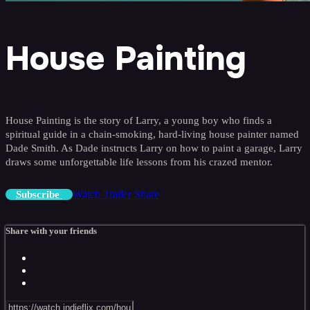
House Painting
House Painting is the story of Larry, a young boy who finds a
spiritual guide in a chain-smoking, hard-living house painter named
Dade Smith. As Dade instructs Larry on how to paint a garage, Larry
draws some unforgettable life lessons from his crazed mentor.
Watch Trailer
Share
Subscribe
Share with your friends