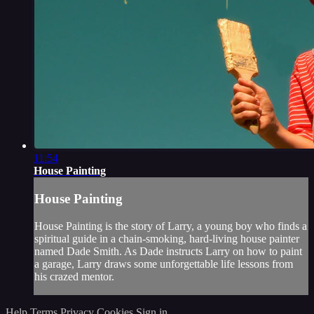
11:54
House Painting
House Painting
House Painting is the story of Larry, a young boy who finds a
spiritual guide in a chain-smoking, hard-living house painter
named Dade Smith. As Dade instructs Larry on how to paint
a garage, Larry draws some unforgettable life lessons from
his crazed mentor.
Help
Terms
Privacy
Cookies
Sign in