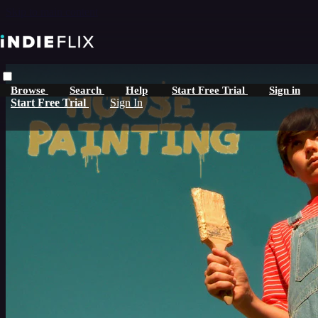
Skip to main content
Browse
Search
Help
Start Free Trial
Sign in
Start Free Trial
Sign In