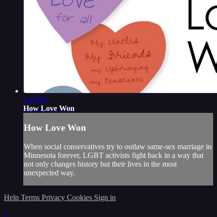
1:21:59
How Love Won
How Love Won
When social conservatives try to outlaw same-sex marriage in
Minnesota forever, LGBT activists fight back in a way that
not only changes history but their lives in the most
unexpected way.
Help
Terms
Privacy
Cookies
Sign in
×