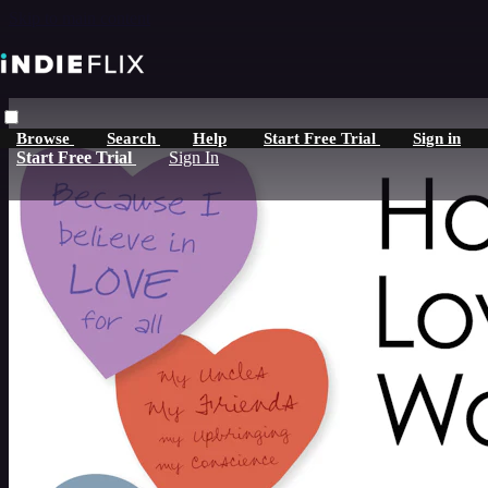
Skip to main content
Browse
Search
Help
Start Free Trial
Sign in
Start Free Trial
Sign In