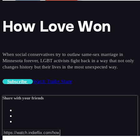
How Love Won
When social conservatives try to outlaw same-sex marriage in
Minnesota forever, LGBT activists fight back in a way that not only
changes history but their lives in the most unexpected way.
Watch Trailer
Share
Subscribe
Share with your friends