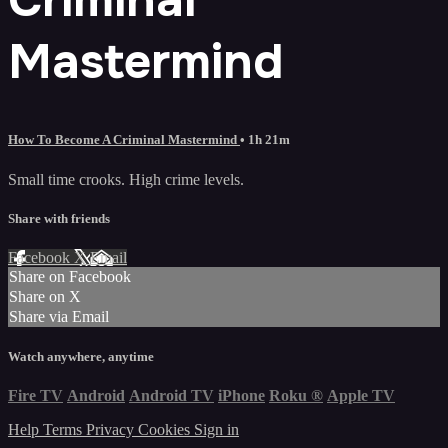
Mastermind
How To Become A Criminal Mastermind
• 1h 21m
Small time crooks. High crime levels.
Share with friends
Facebook
X
Email
Share on Facebook
Share on X
Share via Email
Watch anywhere, anytime
Fire TV
Android
Android TV
iPhone
Roku
®
Apple TV
Help
Terms
Privacy
Cookies
Sign in