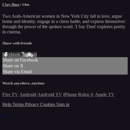
I Say Dust
• 14m
Two Arab-American women in New York City fall in love, argue
home and identity, engage in a chess battle, and express themselves
through the power of the spoken word. 'I Say Dust' explores poetry
in cinema.
Share with friends
Facebook
X
Email
Share on Facebook
Share on X
Share via Email
Watch anywhere, anytime
Fire TV
Android
Android TV
iPhone
Roku
®
Apple TV
Help
Terms
Privacy
Cookies
Sign in
×