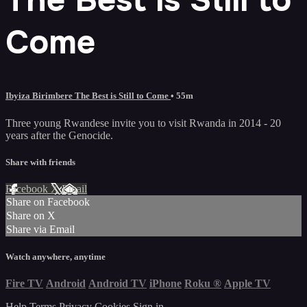
Come
Ibyiza Birimbere The Best is Still to Come
• 55m
Three young Rwandese invite you to visit Rwanda in 2014 - 20
years after the Genocide.
Share with friends
Facebook
X
Email
Share on Facebook
Share on X
Share via Email
Watch anywhere, anytime
Fire TV
Android
Android TV
iPhone
Roku
®
Apple TV
Help
Terms
Privacy
Cookies
Sign in