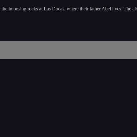
n the imposing rocks at Las Docas, where their father Abel lives. The a