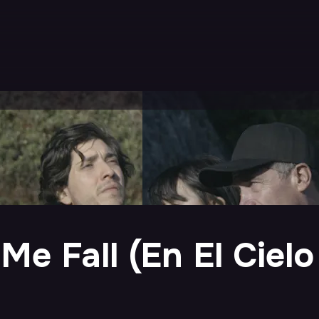
Me Fall (En El Ciel