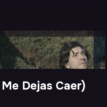
o Me Dejas Caer)