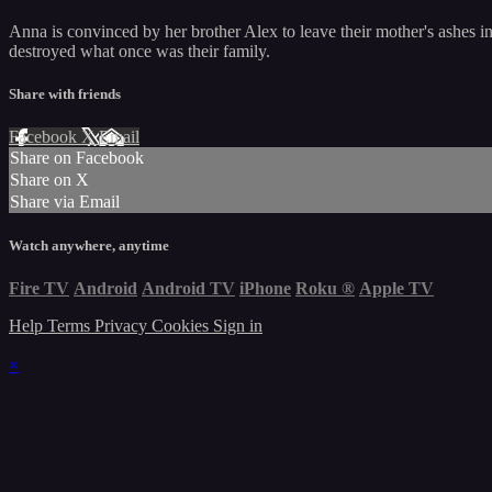
Anna is convinced by her brother Alex to leave their mother's ashes i
destroyed what once was their family.
Share with friends
Facebook
X
Email
Share on Facebook
Share on X
Share via Email
Watch anywhere, anytime
Fire TV
Android
Android TV
iPhone
Roku
®
Apple TV
Help
Terms
Privacy
Cookies
Sign in
×