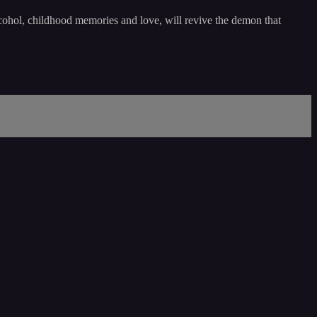
lcohol, childhood memories and love, will revive the demon that