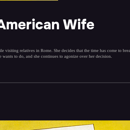
 American Wife
isiting relatives in Rome. She decides that the time has come to break
he wants to do, and she continues to agonize over her decision.