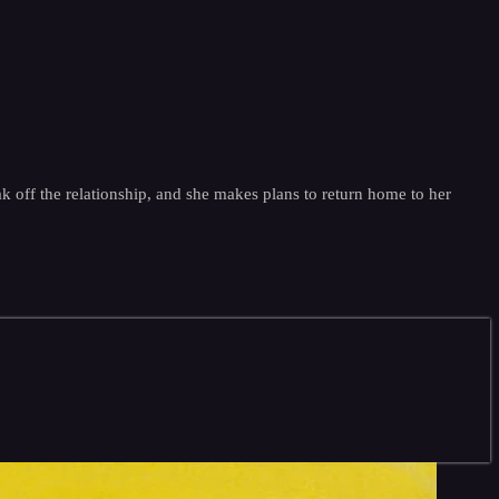
 off the relationship, and she makes plans to return home to her