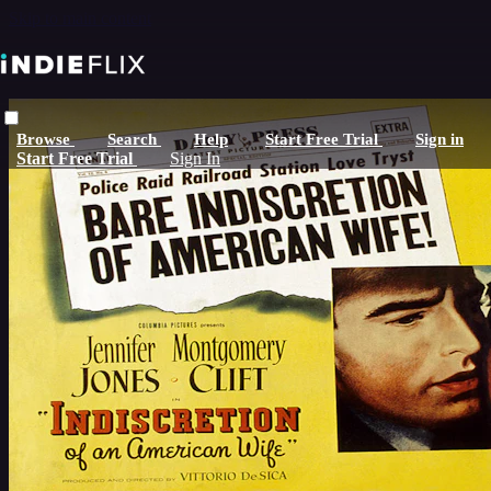
Skip to main content
Browse
Search
Help
Start Free Trial
Sign in
Start Free Trial
Sign In