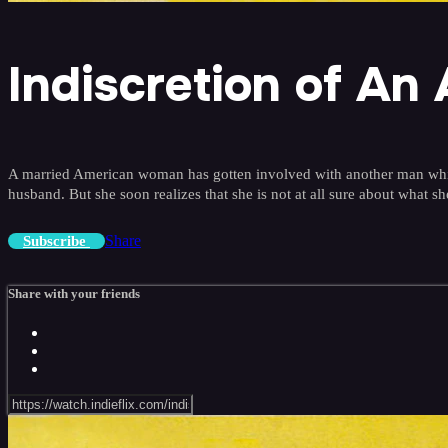
Indiscretion of An
A married American woman has gotten involved with another man while v
husband. But she soon realizes that she is not at all sure about what s
Share
Subscribe
Share with your friends