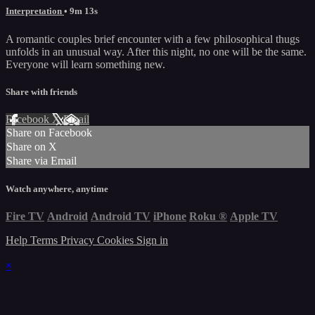
Interpretation
• 9m 13s
A romantic couples brief encounter with a few philosophical thugs
unfolds in an unusual way. After this night, no one will be the same.
Everyone will learn something new.
Share with friends
Facebook
X
Email
Share on Facebook
Share on X
Share via Email
Watch anywhere, anytime
Fire TV
Android
Android TV
iPhone
Roku
®
Apple TV
Help
Terms
Privacy
Cookies
Sign in
×