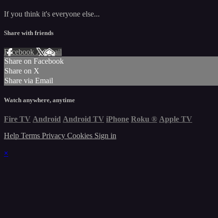
If you think it's everyone else...
Share with friends
Facebook
X
Email
Share on Facebook
Share on X
Share via Email
Watch anywhere, anytime
Fire TV
Android
Android TV
iPhone
Roku
®
Apple TV
Help
Terms
Privacy
Cookies
Sign in
×