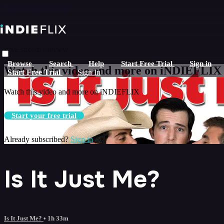
Skip to main content
Live stream preview
Browse
Search
Help
Start Free Trial
Sign in
Watch this video and more on iNDIEFLIX
Start Free Trial
Sign In
Watch this video and more on iNDIEFLIX
Start your free trial
Already subscribed?
Sign in
Is It Just Me?
Is It Just Me?
• 1h 33m