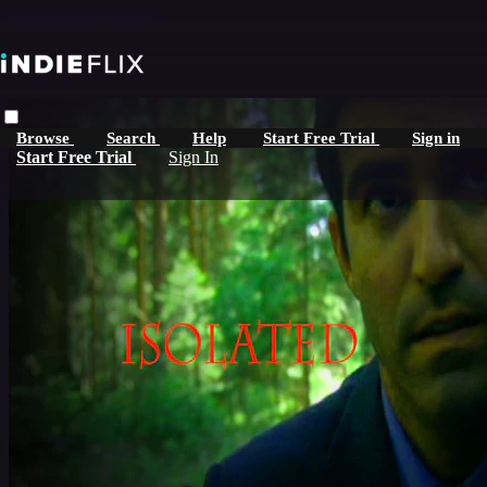
Skip to main content
Browse
Search
Help
Start Free Trial
Sign in
Start Free Trial
Sign In