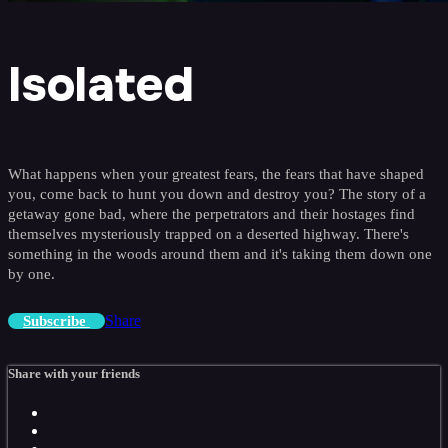
Isolated
What happens when your greatest fears, the fears that have shaped
you, come back to hunt you down and destroy you? The story of a
getaway gone bad, where the perpetrators and their hostages find
themselves mysteriously trapped on a deserted highway. There's
something in the woods around them and it's taking them down one
by one.
Share
Subscribe
Share with your friends