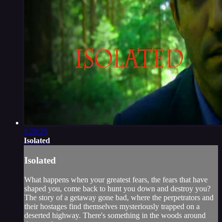
1:29:25
Isolated
Isolated
What happens when your greatest fears, the fears that have
shaped you, come back to hunt you down and destroy you?
The story of a getaway gone bad, where the perpetrators and
their hostages find themselves mysteriously trapped on a
deserted highway. There's something in the woods around