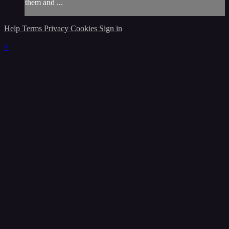
them and ...
Help
Terms
Privacy
Cookies
Sign in
×