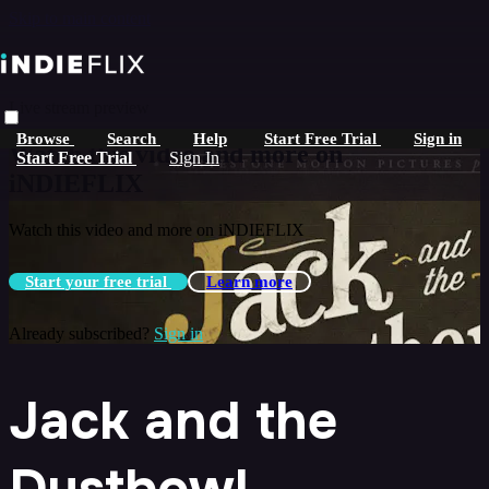
Skip to main content
Live stream preview
Browse
Search
Help
Start Free Trial
Sign in
Watch this video and more on
Start Free Trial
Sign In
iNDIEFLIX
Watch this video and more on iNDIEFLIX
Start your free trial
Learn more
Already subscribed?
Sign in
Jack and the
Dustbowl