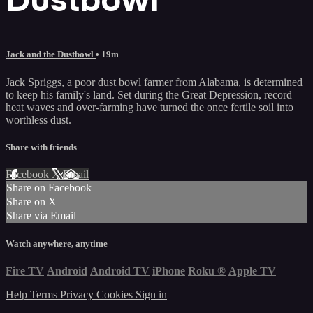
Jack and the Dustbowl
• 19m
Jack Spriggs, a poor dust bowl farmer from Alabama, is determined
to keep his family's land. Set during the Great Depression, record
heat waves and over-farming have turned the once fertile soil into
worthless dust.
Share with friends
Facebook
X
Email
Share on Facebook
Share on X
Share via Email
Watch anywhere, anytime
Fire TV
Android
Android TV
iPhone
Roku
®
Apple TV
Help
Terms
Privacy
Cookies
Sign in