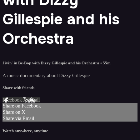
Gillespie and his
Orchestra
Jivin' in Be-Bop with Dizzy Gillespie and his Orchestra
• 55m
A music documentary about Dizzy Gillespie
Share with friends
Facebook
X
Email
Share on Facebook
Share on X
Share via Email
Watch anywhere, anytime