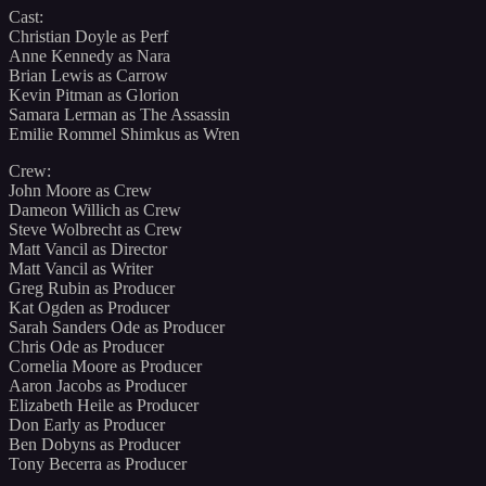
Cast:
Christian Doyle as Perf
Anne Kennedy as Nara
Brian Lewis as Carrow
Kevin Pitman as Glorion
Samara Lerman as The Assassin
Emilie Rommel Shimkus as Wren
Crew:
John Moore as Crew
Dameon Willich as Crew
Steve Wolbrecht as Crew
Matt Vancil as Director
Matt Vancil as Writer
Greg Rubin as Producer
Kat Ogden as Producer
Sarah Sanders Ode as Producer
Chris Ode as Producer
Cornelia Moore as Producer
Aaron Jacobs as Producer
Elizabeth Heile as Producer
Don Early as Producer
Ben Dobyns as Producer
Tony Becerra as Producer