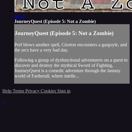
08:10
JourneyQuest (Episode 5: Not a Zombie)
JourneyQuest (Episode 5: Not a Zombie)
Perf blows another spell, Glorion encounters a gargoyle, and
the orcs have a very bad day.
Following a group of dysfunctional adventurers on a quest to
discover and destroy the mythical Sword of Fighting,
JourneyQuest is a comedic adventure through the fantasy
world of Fartherall, where intelle...
Help
Terms
Privacy
Cookies
Sign in
×