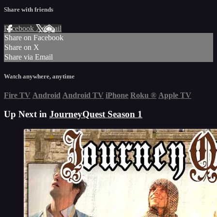
Share with friends
Facebook
X
Email
Share on Facebook
Share on X
Share via Email
Watch anywhere, anytime
Fire TV
Android
Android TV
iPhone
Roku
®
Apple TV
Up Next in
JourneyQuest Season 1