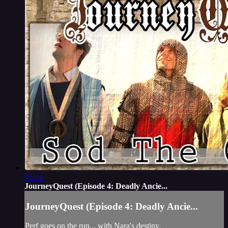
08:24
JourneyQuest (Episode 4: Deadly Ancie...
JourneyQuest (Episode 4: Deadly Ancie...
Perf goes on the run... with Nara's destiny.