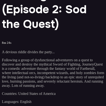
(Episode 2: Sod
the Quest)
8m 24s
A devious riddle divides the party...
Following a group of dysfunctional adventurers on a quest to
discover and destroy the mythical Sword of Fighting, JourneyQuest
is a comedic adventure through the fantasy world of Fartherall,
where intellectual orcs, incompetent wizards, and holy zombies form
the living (and not-so-living) backdrop to an epic story of unrequited
love, burning passions, and severely reluctant heroism. And running
away. Lots of running away.
Countries: United States of America
Languages: English