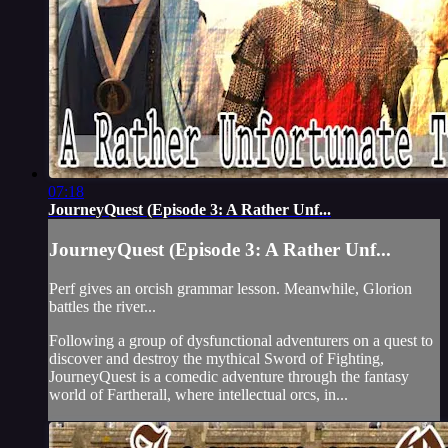
07:18
JourneyQuest (Episode 3: A Rather Unf...
JourneyQuest (Episode 3: A Rather Unf...
Perf gives an orcish grammar lesson. Meanwhile, Glorion
battles the river...
Following a group of dysfunctional adventurers on a quest to
discover and destroy the mythical Sword of Fighting,
JourneyQuest is a comedic adventure through the fantasy
world of Fartherall, where intellectual orcs, in...