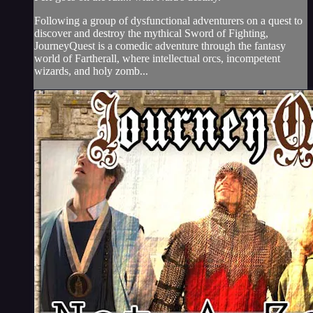
Following a group of dysfunctional adventurers on a quest to
discover and destroy the mythical Sword of Fighting,
JourneyQuest is a comedic adventure through the fantasy
world of Fartherall, where intellectual orcs, incompetent
wizards, and holy zomb...