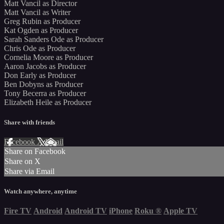
Matt Vancil as Director
Matt Vancil as Writer
Greg Rubin as Producer
Kat Ogden as Producer
Sarah Sanders Ode as Producer
Chris Ode as Producer
Cornelia Moore as Producer
Aaron Jacobs as Producer
Don Early as Producer
Ben Dobyns as Producer
Tony Becerra as Producer
Elizabeth Heile as Producer
Share with friends
Facebook
X
Email
Share on Facebook
Share on X
Share via Email
Watch anywhere, anytime
Fire TV
Android
Android TV
iPhone
Roku
®
Apple TV