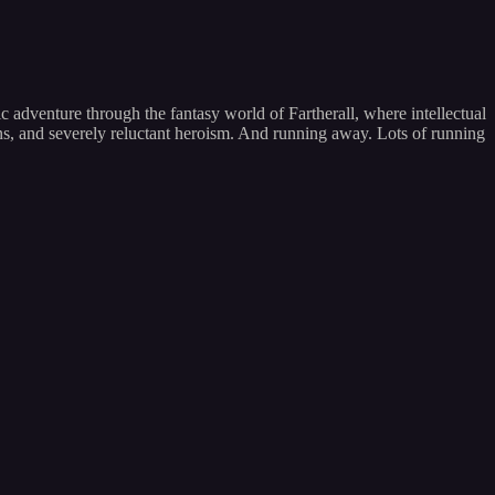
 adventure through the fantasy world of Fartherall, where intellectual
ons, and severely reluctant heroism. And running away. Lots of running