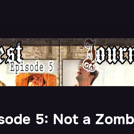
sode 5: Not a Zomb