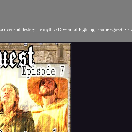
iscover and destroy the mythical Sword of Fighting, JourneyQuest is a 