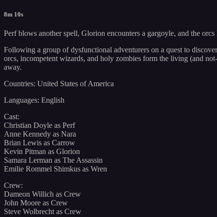
8m 10s
Perf blows another spell, Glorion encounters a gargoyle, and the orcs
Following a group of dysfunctional adventurers on a quest to discover
orcs, incompetent wizards, and holy zombies form the living (and not-
away.
Countries: United States of America
Languages: English
Cast:
Christian Doyle as Perf
Anne Kennedy as Nara
Brian Lewis as Carrow
Kevin Pitman as Glorion
Samara Lerman as The Assassin
Emilie Rommel Shimkus as Wren
Crew:
Dameon Willich as Crew
John Moore as Crew
Steve Wolbrecht as Crew