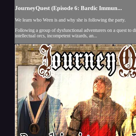
JourneyQuest (Episode 6: Bardic Immun...
We learn who Wren is and why she is following the party.
Following a group of dysfunctional adventurers on a quest to d
intellectual orcs, incompetent wizards, an...