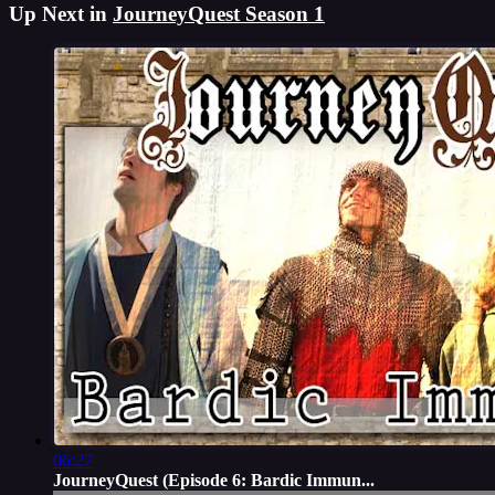
Up Next in
JourneyQuest Season 1
06:27
JourneyQuest (Episode 6: Bardic Immun...