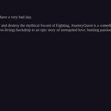
 have a very bad day.
 and destroy the mythical Sword of Fighting, JourneyQuest is a comedic
so-living) backdrop to an epic story of unrequited love, burning passi