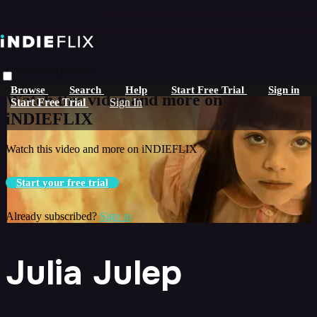
Skip to main content
Live stream preview
Browse
Search
Help
Start Free Trial
Sign in
Watch this video and more on
Start Free Trial
Sign In
iNDIEFLIX
Watch this video and more on iNDIEFLIX
Start your free trial
Already subscribed?
Sign in
Julia Julep