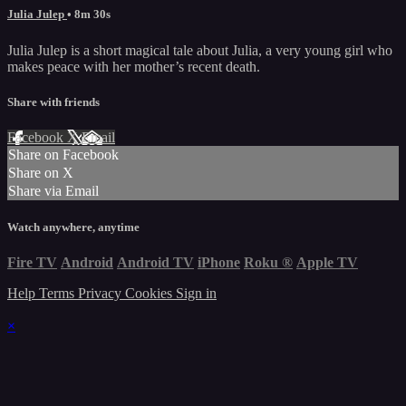
Julia Julep
• 8m 30s
Julia Julep is a short magical tale about Julia, a very young girl who
makes peace with her mother’s recent death.
Share with friends
Facebook
X
Email
Share on Facebook
Share on X
Share via Email
Watch anywhere, anytime
Fire TV
Android
Android TV
iPhone
Roku
®
Apple TV
Help
Terms
Privacy
Cookies
Sign in
×