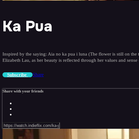
Ka Pua
Inspired by the saying: Aia no ka pua i luna (The flower is still on the 
Elizabeth Lau, as her beauty is reflected through her values and sense 
Share
Subscribe
Share with your friends