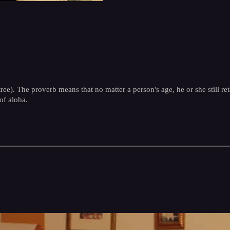
tree). The proverb means that no matter a person's age, he or she still re
of aloha.