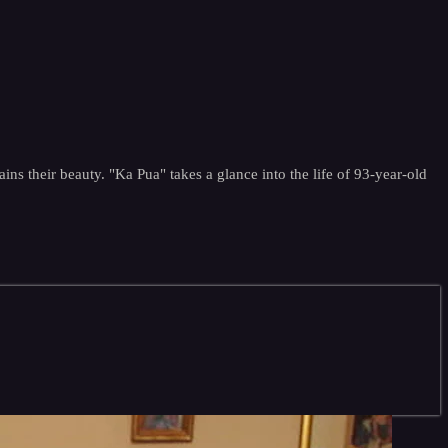
tains their beauty. "Ka Pua" takes a glance into the life of 93-year-old