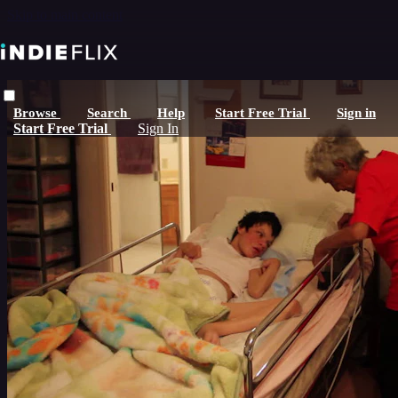
Skip to main content
Browse
Search
Help
Start Free Trial
Sign in
Start Free Trial
Sign In