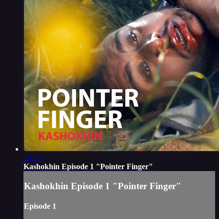
23:13
Kashokhin Episode 1 "Pointer Finger"
Kashokhin Episode 1 "Pointer Finger"
Episode 1