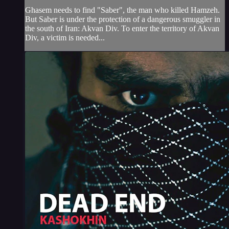
Ghasem needs to find "Saber", the man who killed Hamzeh.
But Saber is under the protection of a dangerous smuggler in
the south of Iran: Akvan Div. To enter the territory of Akvan
Div, a victim is needed...