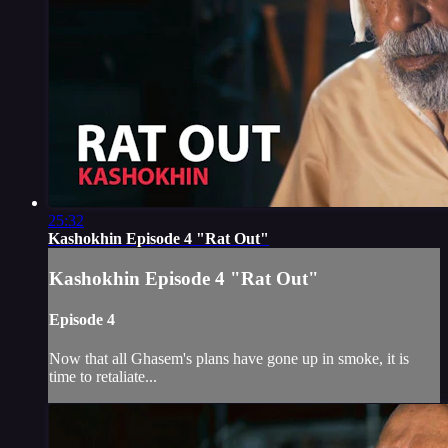
25:32
Kashokhin Episode 4 "Rat Out"
Kashokhin Episode 4 "Rat Out"
Episode 4
Now that all Ghasem's plans have gone up in smoke, it is
time to retaliate...