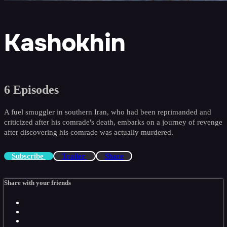
Kashokhin
6 Episodes
A fuel smuggler in southern Iran, who had been reprimanded and
criticized after his comrade's death, embarks on a journey of revenge
after discovering his comrade was actually murdered.
Subscribe
Trailer
Share
Share with your friends