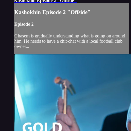
Kashokhin Episode 2 "Offside"
Kashokhin Episode 2 "Offside"
Episode 2
Ghasem is gradually understanding what is going on around
him. He needs to have a chit-chat with a local football club
owner...