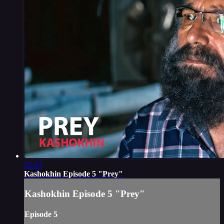
22:43
Kashokhin Episode 5 "Prey"
Kashokhin Episode 5 "Prey"
Episode 5