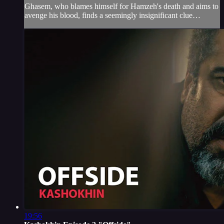
Ghasem, who blames himself for Hamzeh's death and aims to
avenge his blood, finds a seemingly insignificant clue…
19:56