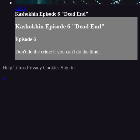
20:49
Kashokhin Episode 6 "Dead End"
Kashokhin Episode 6 "Dead End"
Episode 6
Don't do the crime if you can't do the time.
Help
Terms
Privacy
Cookies
Sign in
×