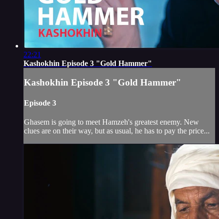
22:21
Kashokhin Episode 3 "Gold Hammer"
Kashokhin Episode 3 "Gold Hammer"
Episode 3
Ghasem is going to meet Hamzeh's greatest enemy. New
clues are on their way, but as usual, he has to pay the price...