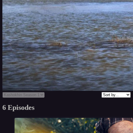
6 Episodes