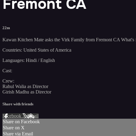
Fremont CA
22m
Kawan Kitchen Mate asks the Virk Family from Fremont CA What's f
Countries: United States of America
Languages: Hindi / English
Cast:
Crew:
Rahul Walia as Director
Girish Madhu as Director
Share with friends
Facebook
X
Email
Share on Facebook
Share on X
Share via Email