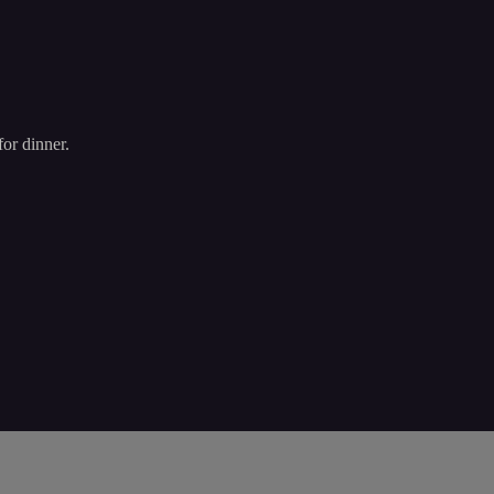
or dinner.