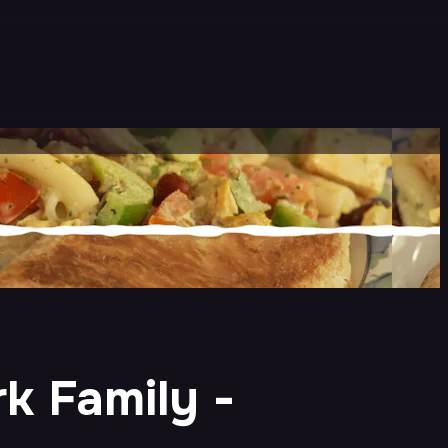
k Family -