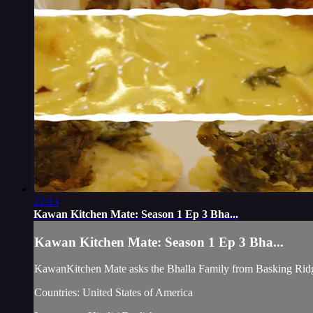
22:13
Kawan Kitchen Mate: Season 1 Ep 3 Bha...
Kawan Kitchen Mate: Season 1 Ep 3 Bha...
KawanKitchen Mate asks the Bhalla Family from Basking Ridg
Countries: United States of America