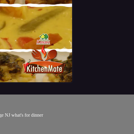
e NJ what's for dinner