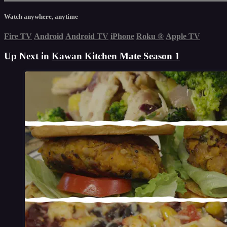
Watch anywhere, anytime
Fire TV
Android
Android TV
iPhone
Roku
®
Apple TV
Up Next in
Kawan Kitchen Mate Season 1