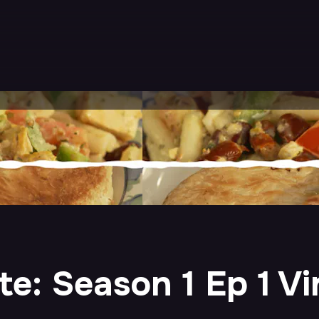
: Season 1 Ep 1 Vir