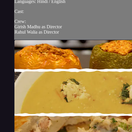
Languages: Hindi / English
Cast:
Crew:
Girish Madhu as Director
Rahul Walia as Director