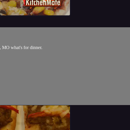
, MO what's for dinner.