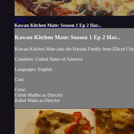
21:42
Kawan Kitchen Mate: Season 1 Ep 2 Har...
Kawan Kitchen Mate: Season 1 Ep 2 Har...
Kawan Kitchen Mate asks the Hariani Family from Ellicot City
Countries: United States of America
Languages: English
Cast:
Crew:
Girish Madhu as Director
Rahul Walia as Director