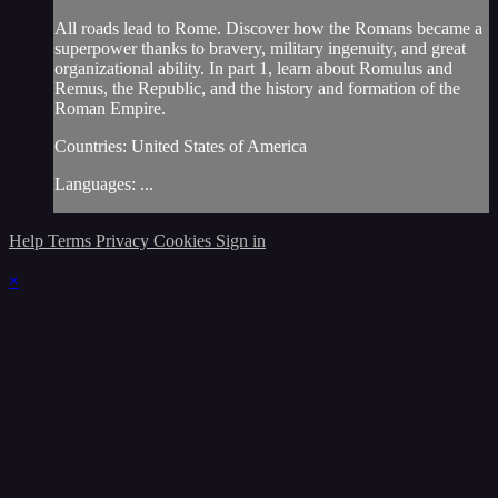
All roads lead to Rome. Discover how the Romans became a
superpower thanks to bravery, military ingenuity, and great
organizational ability. In part 1, learn about Romulus and
Remus, the Republic, and the history and formation of the
Roman Empire.
Countries: United States of America
Languages: ...
Help
Terms
Privacy
Cookies
Sign in
×