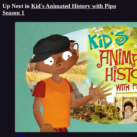
Up Next in
Kid's Animated History with Pipo
Season 1
11:00