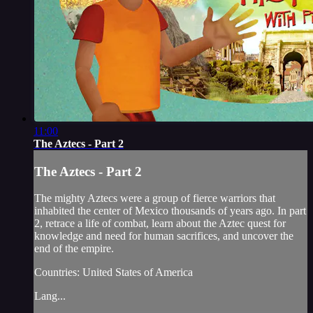
11:00
The Aztecs - Part 2
The Aztecs - Part 2
The mighty Aztecs were a group of fierce warriors that
inhabited the center of Mexico thousands of years ago. In part
2, retrace a life of combat, learn about the Aztec quest for
knowledge and need for human sacrifices, and uncover the
end of the empire.
Countries: United States of America
Lang...