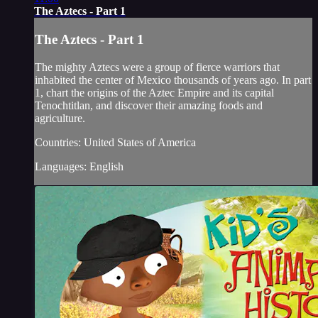
The Aztecs - Part 1
The Aztecs - Part 1
The mighty Aztecs were a group of fierce warriors that
inhabited the center of Mexico thousands of years ago. In part
1, chart the origins of the Aztec Empire and its capital
Tenochtitlan, and discover their amazing foods and
agriculture.
Countries: United States of America
Languages: English