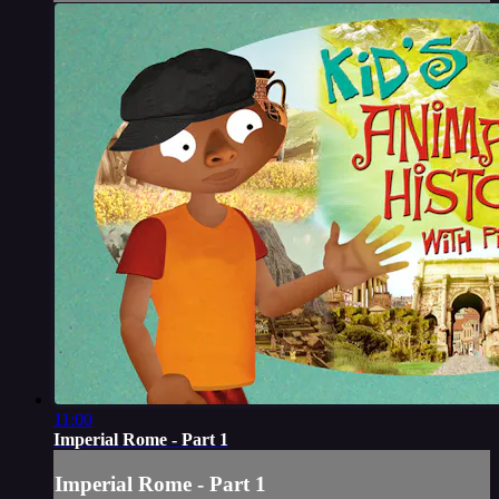
11:00
Imperial Rome - Part 1
Imperial Rome - Part 1