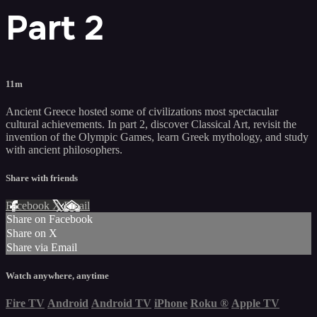
Part 2
11m
Ancient Greece hosted some of civilizations most spectacular
cultural achievements. In part 2, discover Classical Art, revisit the
invention of the Olympic Games, learn Greek mythology, and study
with ancient philosophers.
Share with friends
Facebook
X
Email
Share on Facebook
Share on X
Share via Email
Watch anywhere, anytime
Fire TV
Android
Android TV
iPhone
Roku
®
Apple TV