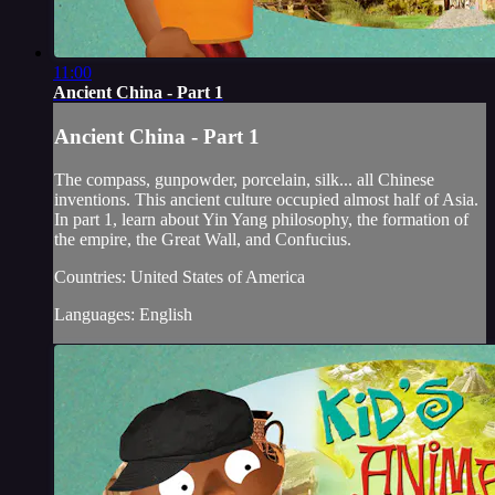
11:00
Ancient China - Part 1
Ancient China - Part 1
The compass, gunpowder, porcelain, silk... all Chinese
inventions. This ancient culture occupied almost half of Asia.
In part 1, learn about Yin Yang philosophy, the formation of
the empire, the Great Wall, and Confucius.
Countries: United States of America
Languages: English