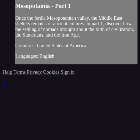
Mesopotamia - Part 1
Once the fertile Mesopotamian valley, the Middle East
shelters remains of ancient cultures. In part 1, discover how
the settling of nomads brought about the birth of civilization,
the Sumerians, and the Iron Age.
Countries: United States of America
Languages: English
Help
Terms
Privacy
Cookies
Sign in
×