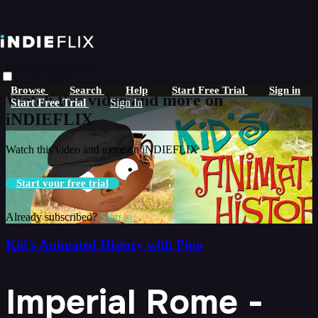
Skip to main content
Live stream preview
Browse
Search
Help
Start Free Trial
Sign in
Watch this video and more on
Start Free Trial
Sign In
iNDIEFLIX
Watch this video and more on iNDIEFLIX
Start your free trial
Already subscribed?
Sign in
Kid's Animated History with Pipo
Imperial Rome -