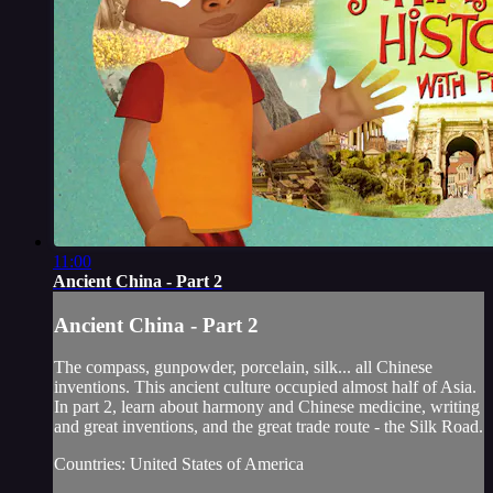
11:00
Ancient China - Part 2
Ancient China - Part 2
The compass, gunpowder, porcelain, silk... all Chinese
inventions. This ancient culture occupied almost half of Asia.
In part 2, learn about harmony and Chinese medicine, writing
and great inventions, and the great trade route - the Silk Road.
Countries: United States of America