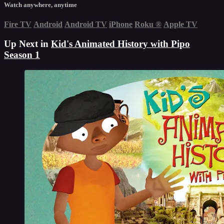
Watch anywhere, anytime
Fire TV
Android
Android TV
iPhone
Roku
®
Apple TV
Up Next in
Kid's Animated History with Pipo
Season 1