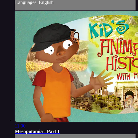
Languages: English
11:00
Mesopotamia - Part 1