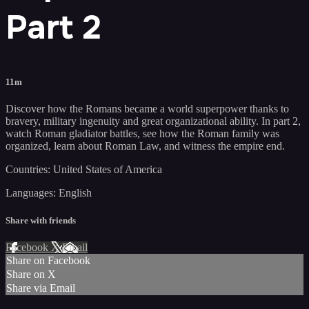
Part 2
11m
Discover how the Romans became a world superpower thanks to
bravery, military ingenuity and great organizational ability. In part 2,
watch Roman gladiator battles, see how the Roman family was
organized, learn about Roman Law, and witness the empire end.
Countries: United States of America
Languages: English
Share with friends
Facebook
X
Email
Share on Facebook
Share on X
Share via Email