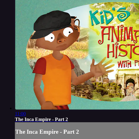
11:00
The Inca Empire - Part 2
The Inca Empire - Part 2