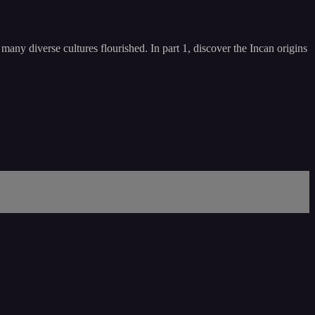
any diverse cultures flourished. In part 1, discover the Incan origins