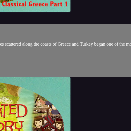
ates scattered along the coasts of Greece and Turkey began one of the most