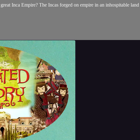
 great Inca Empire? The Incas forged on empire in an inhospitable land 