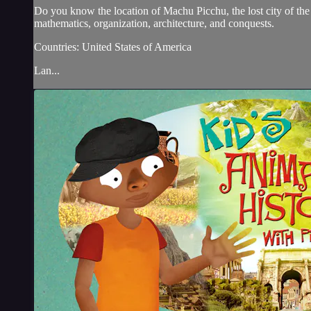
Do you know the location of Machu Picchu, the lost city of the
mathematics, organization, architecture, and conquests.
Countries: United States of America
Lan...