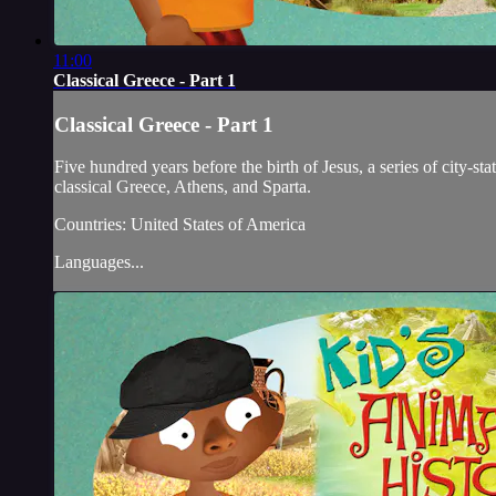
11:00
Classical Greece - Part 1
Classical Greece - Part 1
Five hundred years before the birth of Jesus, a series of city-st
classical Greece, Athens, and Sparta.
Countries: United States of America
Languages...