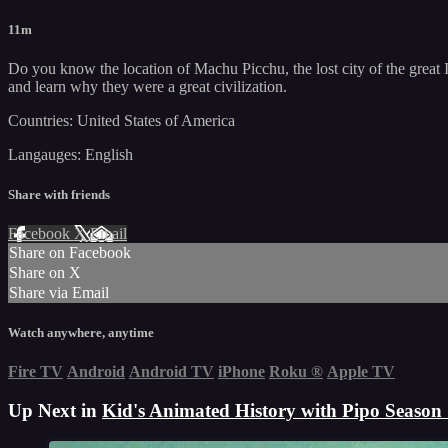
11m
Do you know the location of Machu Picchu, the lost city of the great 
and learn why they were a great civilization.
Countries: United States of America
Langauges: English
Share with friends
Facebook
X
Email
Share on Facebook
Share on X
Share via Email
Watch anywhere, anytime
Fire TV
Android
Android TV
iPhone
Roku
®
Apple TV
Up Next in
Kid's Animated History with Pipo Season