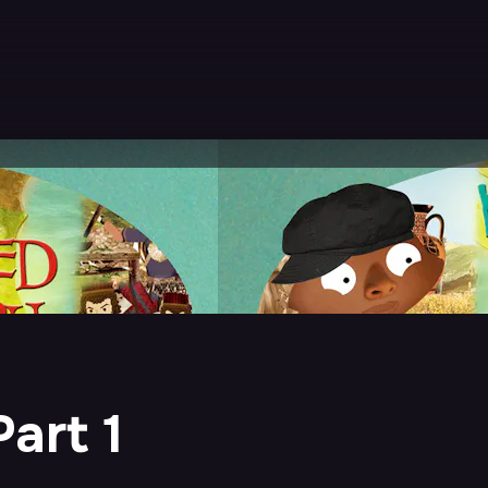
art 1