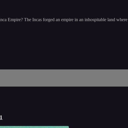
Inca Empire? The Incas forged an empire in an inhospitable land where m
 1