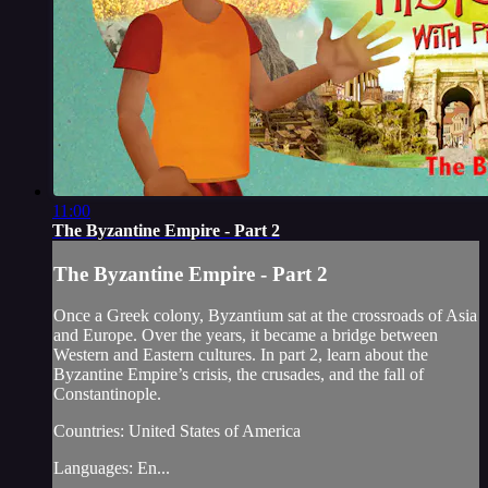
11:00
The Byzantine Empire - Part 2
The Byzantine Empire - Part 2
Once a Greek colony, Byzantium sat at the crossroads of Asia
and Europe. Over the years, it became a bridge between
Western and Eastern cultures. In part 2, learn about the
Byzantine Empire’s crisis, the crusades, and the fall of
Constantinople.
Countries: United States of America
Languages: En...