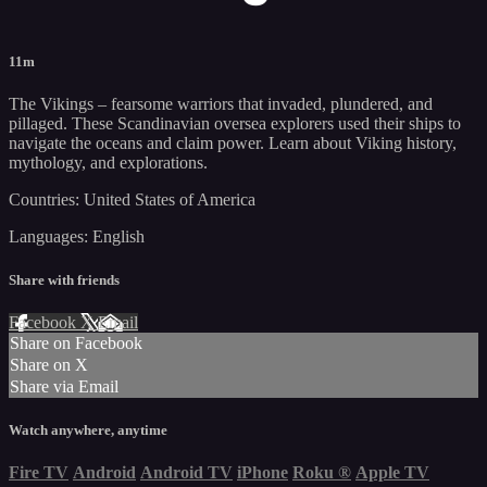
11m
The Vikings – fearsome warriors that invaded, plundered, and
pillaged. These Scandinavian oversea explorers used their ships to
navigate the oceans and claim power. Learn about Viking history,
mythology, and explorations.
Countries: United States of America
Languages: English
Share with friends
Facebook
X
Email
Share on Facebook
Share on X
Share via Email
Watch anywhere, anytime
Fire TV
Android
Android TV
iPhone
Roku
®
Apple TV