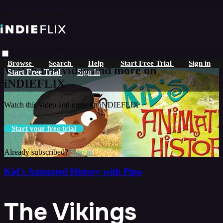
Skip to main content
Live stream preview
Browse
Search
Help
Start Free Trial
Sign in
Watch this video and more on
Start Free Trial
Sign In
iNDIEFLIX
Watch this video and more on iNDIEFLIX
Start your free trial
Already subscribed?
Sign in
Kid's Animated History with Pipo
The Vikings