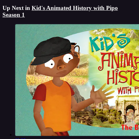
Up Next in
Kid's Animated History with Pipo
Season 1