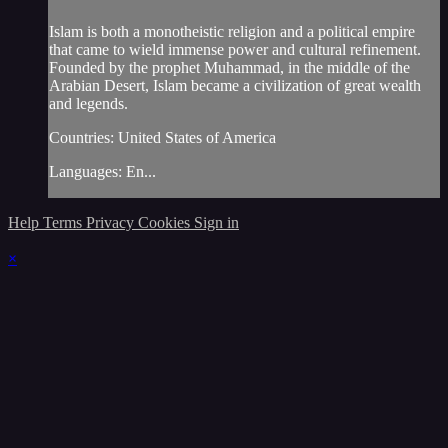
Islam is both a monotheistic religion and a political empire
that came to wield immense power and cultural refinement.
Founded by the prophet Muhammad, in the middle of the
Arabian Desert, Islam became a civilization of great wealth
and legends.
Countries: United States of America
Languages: En...
Help
Terms
Privacy
Cookies
Sign in
×