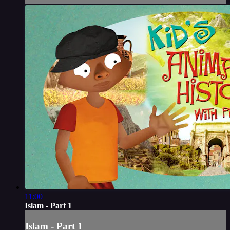
11:00
Islam - Part 1
Islam - Part 1