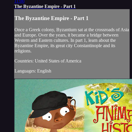
11:00
The Byzantine Empire - Part 1
The Byzantine Empire - Part 1
Once a Greek colony, Byzantium sat at the crossroads of Asia
and Europe. Over the years, it became a bridge between
Western and Eastern cultures. In part 1, learn about the
Byzantine Empire, its great city Constantinople and its
religions.
Countries: United States of America
Languages: English