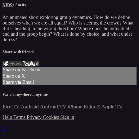
KIDS
• 9m 0s
An animated short exploring group dynamics. How do we define
ourselves when we are all equal? Who is steering the crowd? What
if it is heading in the wrong direction? Where does the individual
end and the group begin? What is done by choice, and what under
duress?
Share with friends
Facebook
X
Email
Share on Facebook
Share on X
Share via Email
Watch anywhere, anytime
Fire TV
Android
Android TV
iPhone
Roku
®
Apple TV
Help
Terms
Privacy
Cookies
Sign in
×