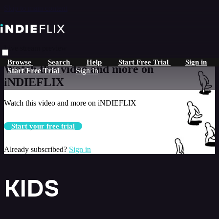
Skip to main content
Live stream preview
Browse
Search
Help
Start Free Trial
Sign in
Watch this video and more on
Start Free Trial
Sign In
iNDIEFLIX
Watch this video and more on iNDIEFLIX
Start your free trial
Already subscribed?
Sign in
KIDS