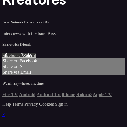
Kiss: Satanik Kreatores
• 58m
Interviews with the band Kiss.
Share with friends
Facebook
X
Email
Share on Facebook
Share on X
Share via Email
Watch anywhere, anytime
Fire TV
Android
Android TV
iPhone
Roku
®
Apple TV
Help
Terms
Privacy
Cookies
Sign in
×