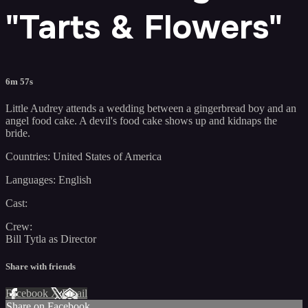
"Tarts & Flowers"
6m 57s
Little Audrey attends a wedding between a gingerbread boy and an
angel food cake. A devil's food cake shows up and kidnaps the
bride.
Countries: United States of America
Languages: English
Cast:
Crew:
Bill Tytla as Director
Share with friends
Facebook
X
Email
Share on Facebook