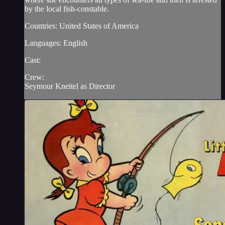
by the local fish-constable.
Countries: United States of America
Languages: English
Cast:
Crew:
Seymour Kneitel as Director