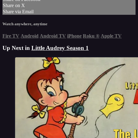
Share on X
Share via Email
Watch anywhere, anytime
Fire TV
Android
Android TV
iPhone
Roku
®
Apple TV
Up Next in
Little Audrey Season 1