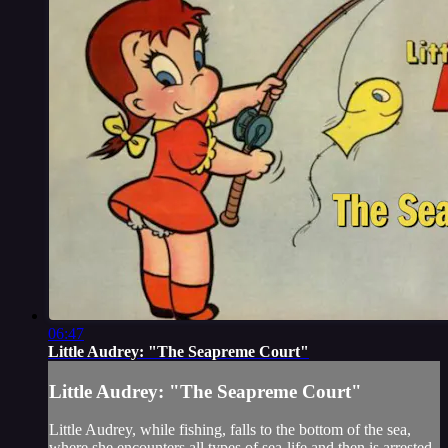
06:47
Little Audrey: "The Seapreme Court"
Little Audrey: "The Seapreme Court"
Little Audrey, while fishing, falls to the bottom of the sea,
where she encounters all types of sea-life and then is arrested