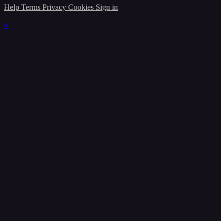
Help
Terms
Privacy
Cookies
Sign in
×