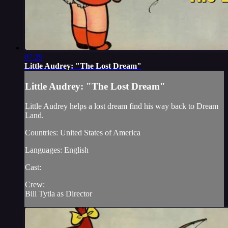
07:29
Little Audrey: "The Lost Dream"
Little Audrey: "The Lost Dream"
Little Audrey helps a lost dream find his way back to Dream
Land.
Countries: United States of America
Languages: English
Cast:
Crew:
Bill Tytla as Director