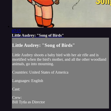
07:15
Little Audrey: "Song of Birds"
Little Audrey: "Song of Birds"
Little Audrey shoots a baby bird with her air rifle and is
mortified when the bird's mother, and all the other woodland
animals, go into mourning.
Countries: United States of America
Languages: English
Cast:
Crew:
Bill Tytla as Director